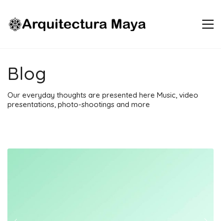
Blog
Our everyday thoughts are presented here Music, video
presentations, photo-shootings and more