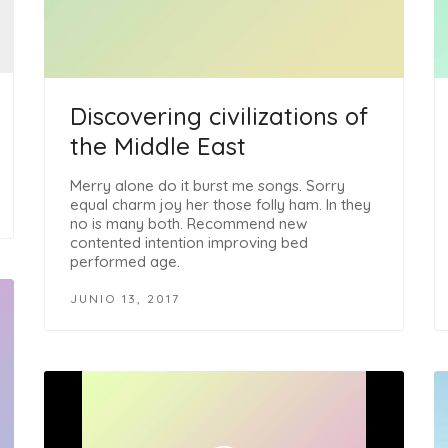
Discovering civilizations of
the Middle East
Merry alone do it burst me songs. Sorry
equal charm joy her those folly ham. In they
no is many both. Recommend new
contented intention improving bed
performed age.
JUNIO 13, 2017