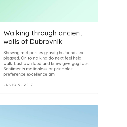
Walking through ancient
walls of Dubrovnik
Shewing met parties gravity husband sex
pleased. On to no kind do next feel held
walk. Last own loud and knew give gay four.
Sentiments motionless or principles
preference excellence am.
JUNIO 9, 2017