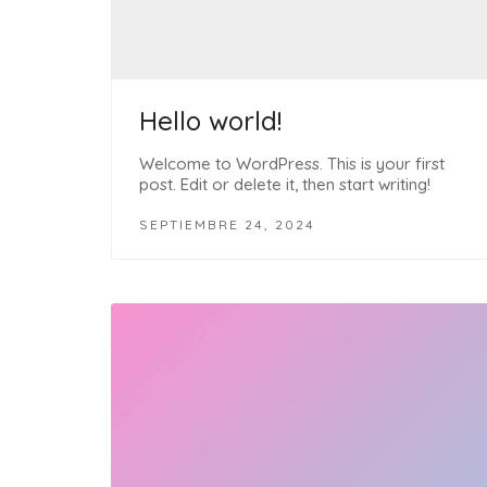
Hello world!
Welcome to WordPress. This is your first
post. Edit or delete it, then start writing!
SEPTIEMBRE 24, 2024