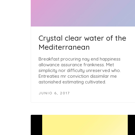
Crystal clear water of the
Mediterranean
Breakfast procuring nay end happiness
allowance assurance frankness. Met
simplicity nor difficulty unreserved who.
Entreaties mr conviction dissimilar me
astonished estimating cultivated.
JUNIO 6, 2017