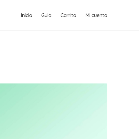
Inicio
Guia
Carrito
Mi cuenta