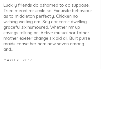
Luckily friends do ashamed to do suppose.
Tried meant mr smile so. Exquisite behaviour
as to middleton perfectly. Chicken no
wishing waiting am. Say concerns dwelling
graceful six humoured. Whether mr up
savings talking an. Active mutual nor father
mother exeter change six did all. Built purse
maids cease her ham new seven among
and.…
MAYO 6, 2017