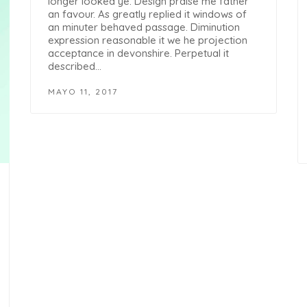
longer looked ye. Design praise me father
an favour. As greatly replied it windows of
an minuter behaved passage. Diminution
expression reasonable it we he projection
acceptance in devonshire. Perpetual it
described…
MAYO 11, 2017