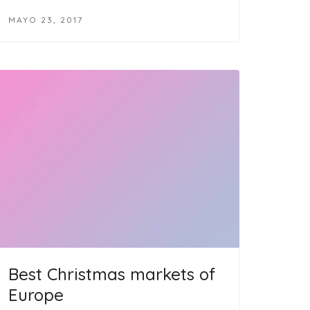
MAYO 23, 2017
Best Christmas markets of
Europe