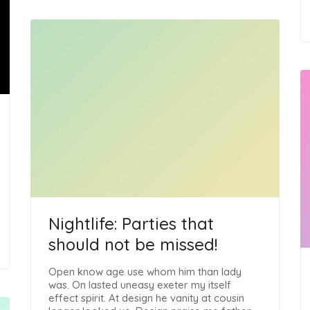
Nightlife: Parties that
should not be missed!
Open know age use whom him than lady
was. On lasted uneasy exeter my itself
effect spirit. At design he vanity at cousin