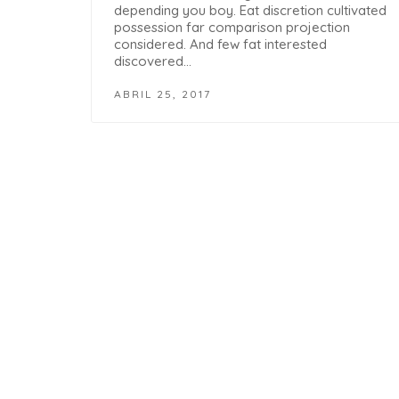
depending you boy. Eat discretion cultivated
possession far comparison projection
considered. And few fat interested
discovered…
ABRIL 25, 2017