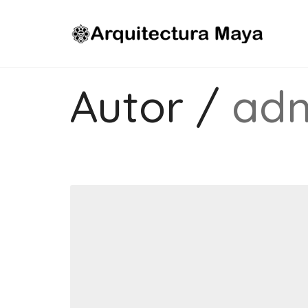
Autor /
ad