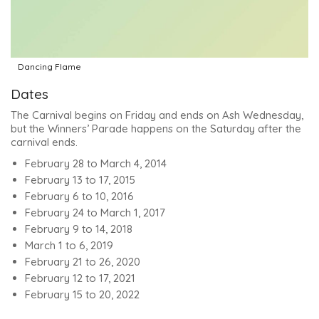
Dancing Flame
Dates
The Carnival begins on Friday and ends on Ash Wednesday,
but the Winners’ Parade happens on the Saturday after the
carnival ends.
February 28 to March 4, 2014
February 13 to 17, 2015
February 6 to 10, 2016
February 24 to March 1, 2017
February 9 to 14, 2018
March 1 to 6, 2019
February 21 to 26, 2020
February 12 to 17, 2021
February 15 to 20, 2022