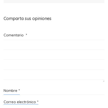
Comparta sus opiniones
Comentario
*
Nombre
*
Correo electrónico
*