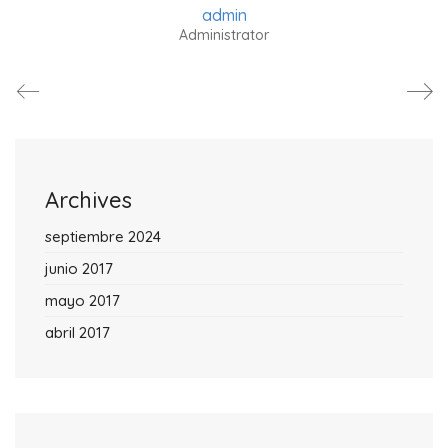
admin
Administrator
Archives
septiembre 2024
junio 2017
mayo 2017
abril 2017