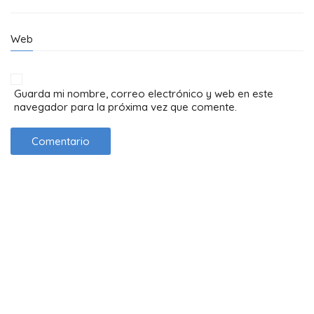
Web
Guarda mi nombre, correo electrónico y web en este
navegador para la próxima vez que comente.