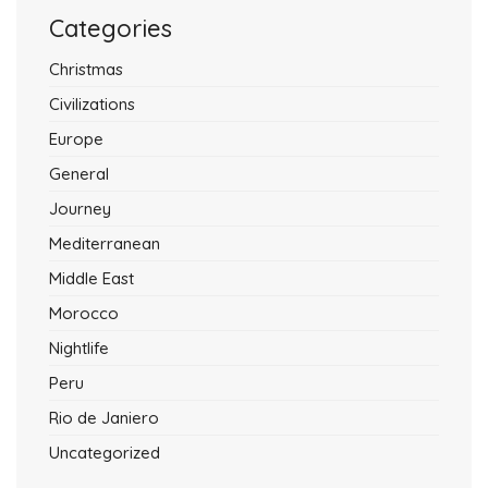
Categories
Christmas
Civilizations
Europe
General
Journey
Mediterranean
Middle East
Morocco
Nightlife
Peru
Rio de Janiero
Uncategorized