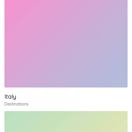
Italy
Destinations