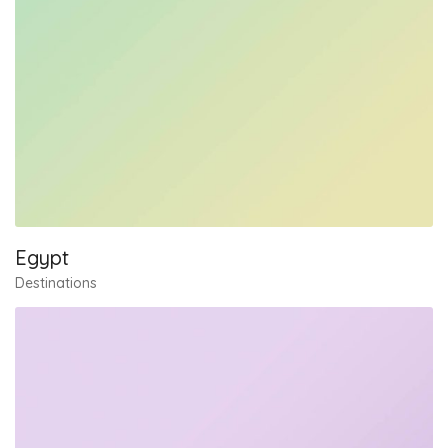
Egypt
Destinations