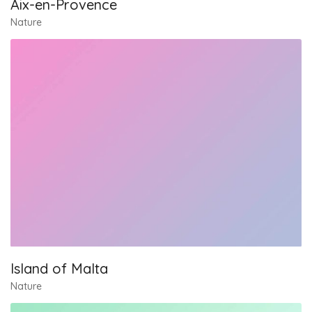
Aix-en-Provence
Nature
Island of Malta
Nature