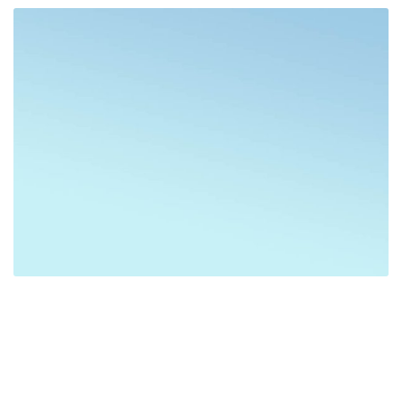
Greece
Destinations