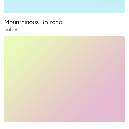
Mountainous Bolzano
Nature