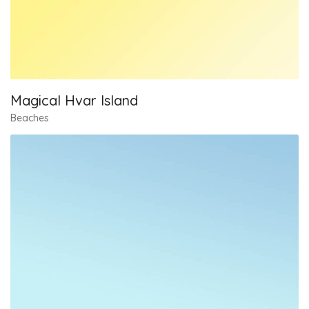
Magical Hvar Island
Beaches