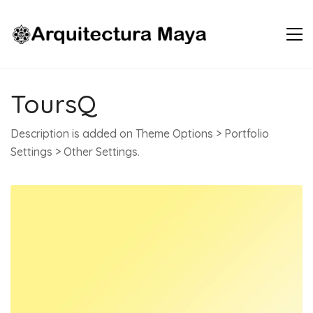
ToursQ
Description is added on Theme Options > Portfolio
Settings > Other Settings.