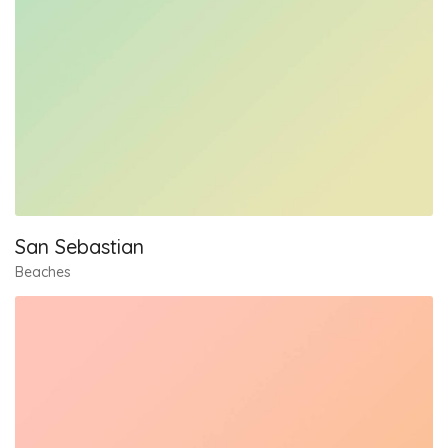
San Sebastian
Beaches