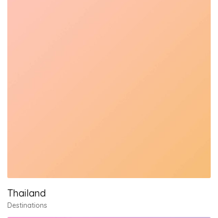
Thailand
Destinations