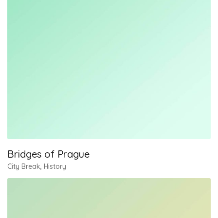
Bridges of Prague
City Break
,
History