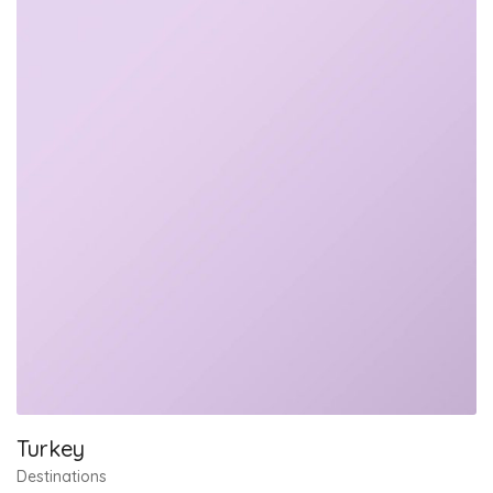
Turkey
Destinations