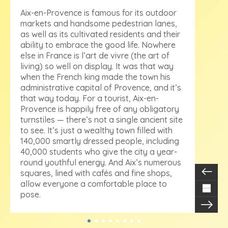
Aix-en-Provence is famous for its outdoor
markets and handsome pedestrian lanes,
as well as its cultivated residents and their
ability to embrace the good life. Nowhere
else in France is l’art de vivre (the art of
living) so well on display. It was that way
when the French king made the town his
administrative capital of Provence, and it’s
that way today. For a tourist, Aix-en-
Provence is happily free of any obligatory
turnstiles — there’s not a single ancient site
to see. It’s just a wealthy town filled with
140,000 smartly dressed people, including
40,000 students who give the city a year-
round youthful energy. And Aix’s numerous
squares, lined with cafés and fine shops,
allow everyone a comfortable place to
pose.