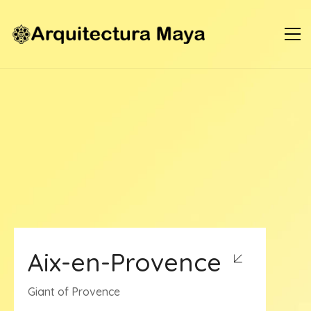
Aix-en-Provence
Giant of Provence