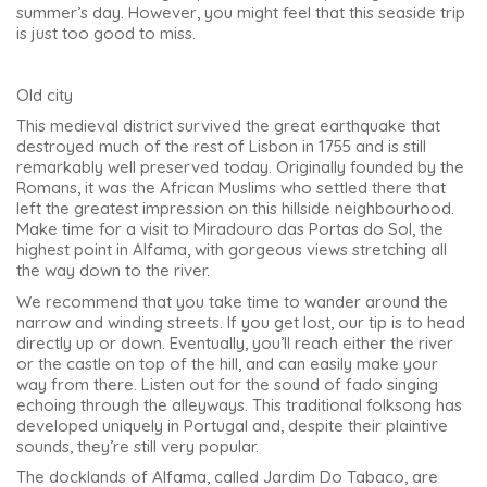
summer’s day. However, you might feel that this seaside trip
is just too good to miss.
Old city
This medieval district survived the great earthquake that
destroyed much of the rest of Lisbon in 1755 and is still
remarkably well preserved today. Originally founded by the
Romans, it was the African Muslims who settled there that
left the greatest impression on this hillside neighbourhood.
Make time for a visit to Miradouro das Portas do Sol, the
highest point in Alfama, with gorgeous views stretching all
the way down to the river.
We recommend that you take time to wander around the
narrow and winding streets. If you get lost, our tip is to head
directly up or down. Eventually, you’ll reach either the river
or the castle on top of the hill, and can easily make your
way from there. Listen out for the sound of fado singing
echoing through the alleyways. This traditional folksong has
developed uniquely in Portugal and, despite their plaintive
sounds, they’re still very popular.
The docklands of Alfama, called Jardim Do Tabaco, are