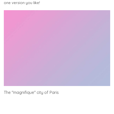
one version you like!
The "magnifique" city of Paris