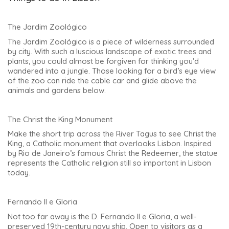
The Jardim Zoológico
The Jardim Zoológico is a piece of wilderness surrounded
by city. With such a luscious landscape of exotic trees and
plants, you could almost be forgiven for thinking you’d
wandered into a jungle. Those looking for a bird’s eye view
of the zoo can ride the cable car and glide above the
animals and gardens below.
The Christ the King Monument
Make the short trip across the River Tagus to see Christ the
King, a Catholic monument that overlooks Lisbon. Inspired
by Rio de Janeiro’s famous Christ the Redeemer, the statue
represents the Catholic religion still so important in Lisbon
today.
Fernando II e Gloria
Not too far away is the D. Fernando II e Gloria, a well-
preserved 19th-century navy ship. Open to visitors as a