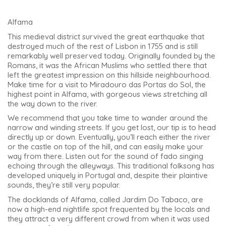
Alfama
This medieval district survived the great earthquake that
destroyed much of the rest of Lisbon in 1755 and is still
remarkably well preserved today. Originally founded by the
Romans, it was the African Muslims who settled there that
left the greatest impression on this hillside neighbourhood.
Make time for a visit to Miradouro das Portas do Sol, the
highest point in Alfama, with gorgeous views stretching all
the way down to the river.
We recommend that you take time to wander around the
narrow and winding streets. If you get lost, our tip is to head
directly up or down. Eventually, you’ll reach either the river
or the castle on top of the hill, and can easily make your
way from there. Listen out for the sound of fado singing
echoing through the alleyways. This traditional folksong has
developed uniquely in Portugal and, despite their plaintive
sounds, they’re still very popular.
The docklands of Alfama, called Jardim Do Tabaco, are
now a high-end nightlife spot frequented by the locals and
they attract a very different crowd from when it was used