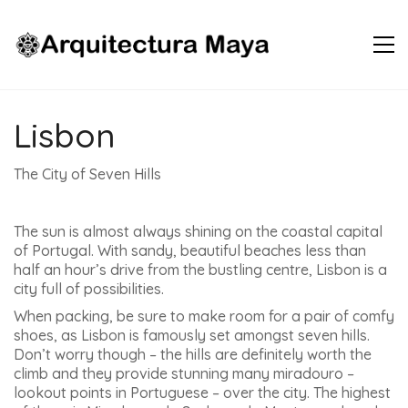
Lisbon
The City of Seven Hills
The sun is almost always shining on the coastal capital
of Portugal. With sandy, beautiful beaches less than
half an hour’s drive from the bustling centre, Lisbon is a
city full of possibilities.
When packing, be sure to make room for a pair of comfy
shoes, as Lisbon is famously set amongst seven hills.
Don’t worry though – the hills are definitely worth the
climb and they provide stunning many miradouro –
lookout points in Portuguese – over the city. The highest