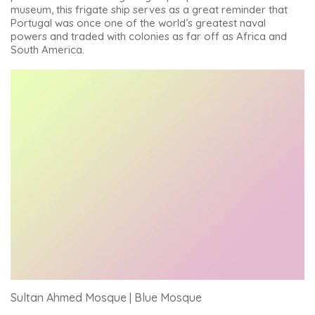
museum, this frigate ship serves as a great reminder that
Portugal was once one of the world’s greatest naval
powers and traded with colonies as far off as Africa and
South America.
Sultan Ahmed Mosque | Blue Mosque