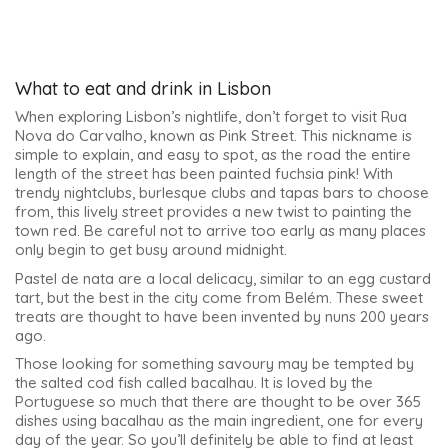
What to eat and drink in Lisbon
When exploring Lisbon’s nightlife, don’t forget to visit Rua
Nova do Carvalho, known as Pink Street. This nickname is
simple to explain, and easy to spot, as the road the entire
length of the street has been painted fuchsia pink! With
trendy nightclubs, burlesque clubs and tapas bars to choose
from, this lively street provides a new twist to painting the
town red. Be careful not to arrive too early as many places
only begin to get busy around midnight.
Pastel de nata are a local delicacy, similar to an egg custard
tart, but the best in the city come from Belém. These sweet
treats are thought to have been invented by nuns 200 years
ago.
Those looking for something savoury may be tempted by
the salted cod fish called bacalhau. It is loved by the
Portuguese so much that there are thought to be over 365
dishes using bacalhau as the main ingredient, one for every
day of the year. So you’ll definitely be able to find at least