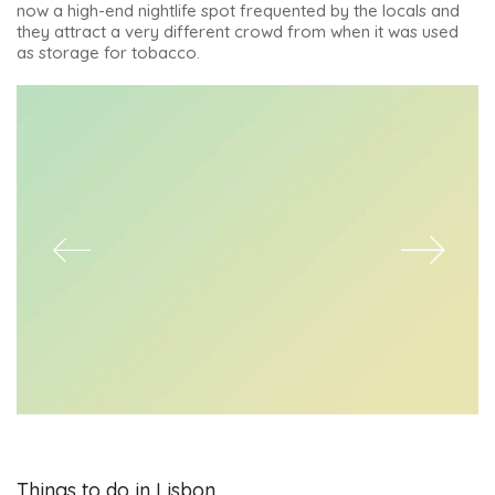
now a high-end nightlife spot frequented by the locals and
they attract a very different crowd from when it was used
as storage for tobacco.
Things to do in Lisbon