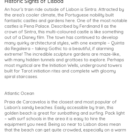
Historic Sights of Lisboa
An hour’s train ride outside of Lisbon is Sintra. Attracted by
the area’s cooler climate, the Portuguese nobility built
fantastic castles and gardens here. One of the most notable
castles is Pena Palace. Described by Ferdinand II as the
crown of Sintra, this multi-coloured castle is like something
out of a Disney film. The town has continued to develop
many quirky architectural styles, with one example – Quinta
da Regaleira – taking Gothic to a beautiful, if alarming
extreme! The incredible sculpture gardens are maze-like,
with many hidden tunnels and grottoes to explore. Perhaps
most mystical are the Initiation Wells, underground towers
built for Tarot initiation rites and complete with gloomy
spiral staircases.
Atlantic Ocean
Praia de Carcavelos is the closest and most popular of
Lisbon’s sandy beaches. Easily accessible by train, this
golden beach is great for sunbathing and surfing. Pack light
– with surf schools in the area it is easy to hire the
equipment you need. Being so near to Lisbon does mean
that the beach can get quite crowded, especially on a warm