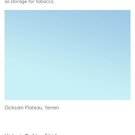
as storage for tobacco.
Dicksam Plateau, Yemen