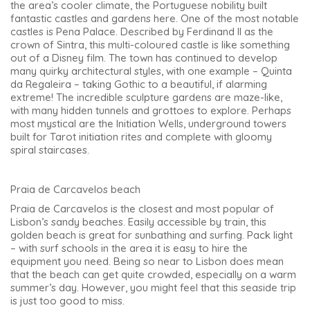
the area’s cooler climate, the Portuguese nobility built
fantastic castles and gardens here. One of the most notable
castles is Pena Palace. Described by Ferdinand II as the
crown of Sintra, this multi-coloured castle is like something
out of a Disney film. The town has continued to develop
many quirky architectural styles, with one example – Quinta
da Regaleira – taking Gothic to a beautiful, if alarming
extreme! The incredible sculpture gardens are maze-like,
with many hidden tunnels and grottoes to explore. Perhaps
most mystical are the Initiation Wells, underground towers
built for Tarot initiation rites and complete with gloomy
spiral staircases.
Praia de Carcavelos beach
Praia de Carcavelos is the closest and most popular of
Lisbon’s sandy beaches. Easily accessible by train, this
golden beach is great for sunbathing and surfing. Pack light
– with surf schools in the area it is easy to hire the
equipment you need. Being so near to Lisbon does mean
that the beach can get quite crowded, especially on a warm
summer’s day. However, you might feel that this seaside trip
is just too good to miss.