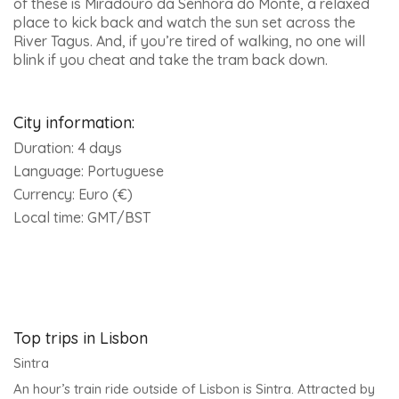
of these is Miradouro da Senhora do Monte, a relaxed
place to kick back and watch the sun set across the
River Tagus. And, if you’re tired of walking, no one will
blink if you cheat and take the tram back down.
City information:
Duration:
4 days
Language:
Portuguese
Currency:
Euro (€)
Local time:
GMT/BST
Top trips in Lisbon
Sintra
An hour’s train ride outside of Lisbon is Sintra. Attracted by